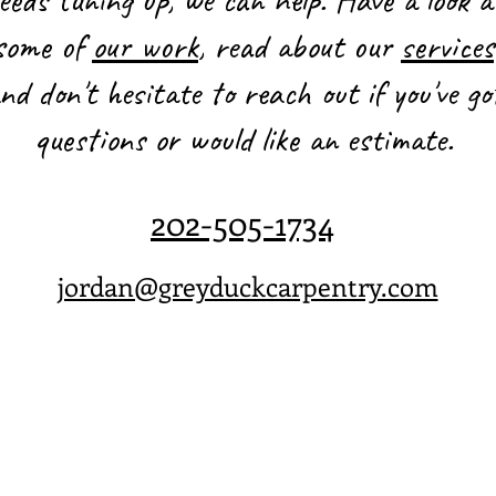
some of
our work
, read about our
services
nd don't hesitate to reach out if you've go
questions or would like an estimate.
202-505-1734
jordan@greyduckcarpentry.com