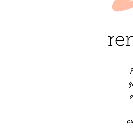
re
F
g
o
cu
n