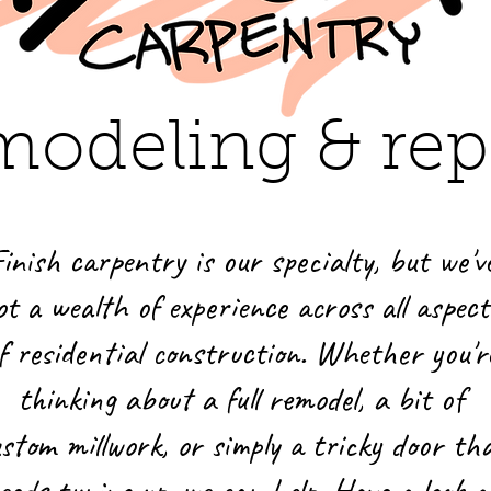
modeling & rep
inish carpentry is our specialty, but we'v
ot a wealth of experience across all aspect
f residential construction. Whether you'r
thinking about a full remodel, a bit of
stom millwork, or simply a tricky door th
eeds tuning up, we can help. Have a look a